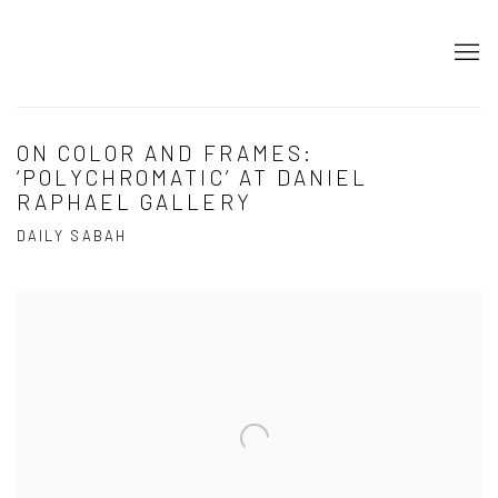
ON COLOR AND FRAMES:
‘POLYCHROMATIC’ AT DANIEL
RAPHAEL GALLERY
DAILY SABAH
Open a larger version of the following image in a popup: