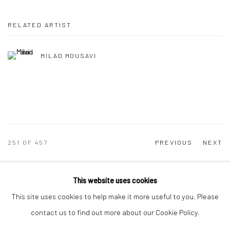
RELATED ARTIST
MILAD MOUSAVI
251
OF 457
PREVIOUS
NEXT
This website uses cookies
This site uses cookies to help make it more useful to you. Please
Manage cookies
contact us to find out more about our Cookie Policy.
COPYRIGHT © 2026 DASTAN GALLERY