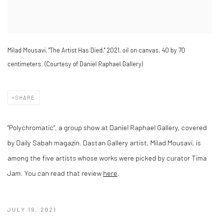
Milad Mousavi, "The Artist Has Died," 2021, oil on canvas, 40 by 70
centimeters. (Courtesy of Daniel Raphael Gallery)
SHARE
"Polychromatic", a group show at Daniel Raphael Gallery, covered
by Daily Sabah magazin. Dastan Gallery artist, Milad Mousavi, is
among the five artists whose works were picked by curator Tima
Jam.
You can read that review
here
.
JULY 19, 2021