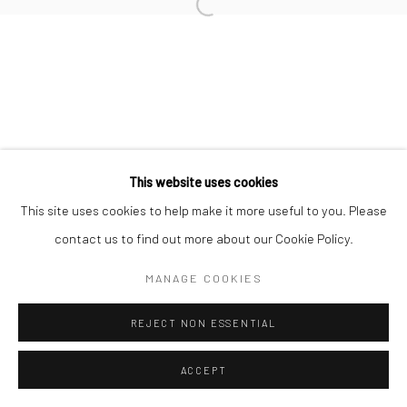
Open a larger version of the followi
This website uses cookies
This site uses cookies to help make it more useful to you. Please
contact us to find out more about our Cookie Policy.
MANAGE COOKIES
REJECT NON ESSENTIAL
ACCEPT
SHARE