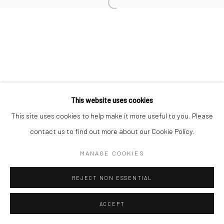
Open a larger version of the followi
This website uses cookies
This site uses cookies to help make it more useful to you. Please
contact us to find out more about our Cookie Policy.
MANAGE COOKIES
REJECT NON ESSENTIAL
ACCEPT
SHARE