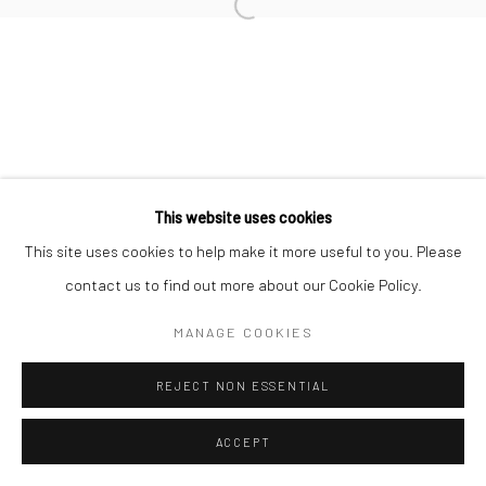
Open a larger version of the followi
This website uses cookies
This site uses cookies to help make it more useful to you. Please
contact us to find out more about our Cookie Policy.
MANAGE COOKIES
REJECT NON ESSENTIAL
ACCEPT
SHARE