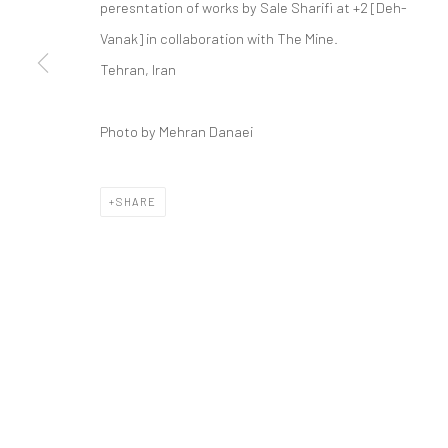
peresntation of works by Sale Sharifi at +2 [Deh-
COPYRIGHT © 2026 DASTAN GALLERY
Vanak] in collaboration with The Mine.
Tehran, Iran
Photo by Mehran Danaei
SHARE