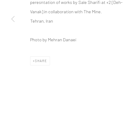
peresntation of works by Sale Sharifi at +2 [Deh-
COPYRIGHT © 2026 DASTAN GALLERY
Vanak] in collaboration with The Mine.
Tehran, Iran
Photo by Mehran Danaei
SHARE