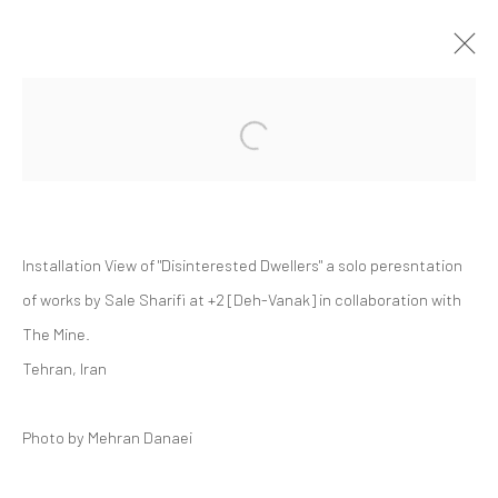
Open a larger version of the followi
SALE SHARIFI | "DISINTERESTED
DWELLERS"
+2 [DEH-VANAK]
+2 [ DEH VANAK ]
15 MAY - 5 JUNE 2026
Installation View of "Disinterested Dwellers" a solo peresntation
of works by Sale Sharifi at +2 [Deh-Vanak] in collaboration with
The Mine.
Manage cookies
Tehran, Iran
COPYRIGHT © 2026 DASTAN GALLERY
Photo by Mehran Danaei
SIGN UP TO DASTAN'S MAILING LIST