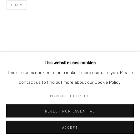
SHARE
This website uses cookies
This site uses cookies to help make it more useful to you. Please
contact us to find out more about our Cookie Policy.
MANAGE COOKIES
REJECT NON ESSENTIAL
ACCEPT