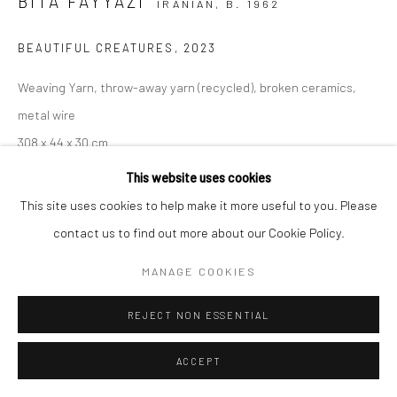
BITA FAYYAZI
IRANIAN,
B. 1962
BEAUTIFUL CREATURES
,
2023
Weaving Yarn, throw-away yarn (recycled), broken ceramics,
metal wire
308 x 44 x 30 cm
121 1/2 x 17 1/2 x 12 in
This website uses cookies
This site uses cookies to help make it more useful to you. Please
Copyright the Artist
contact us to find out more about our Cookie Policy.
MANAGE COOKIES
Bita Fayyazi's work is inherently collaborative and made of the
fabric of social participation. She often initiates her projects by
REJECT NON ESSENTIAL
inviting artists, enthusiasts, and people with diverse
backgrounds, moving forwards...
ACCEPT