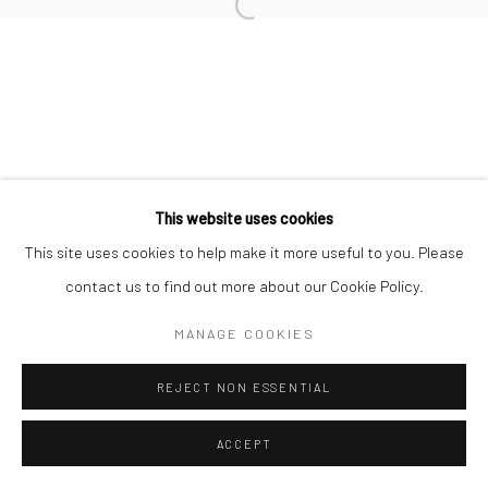
Open a larger version of the followi
This website uses cookies
This site uses cookies to help make it more useful to you. Please
contact us to find out more about our Cookie Policy.
MANAGE COOKIES
REJECT NON ESSENTIAL
ACCEPT
SHARE