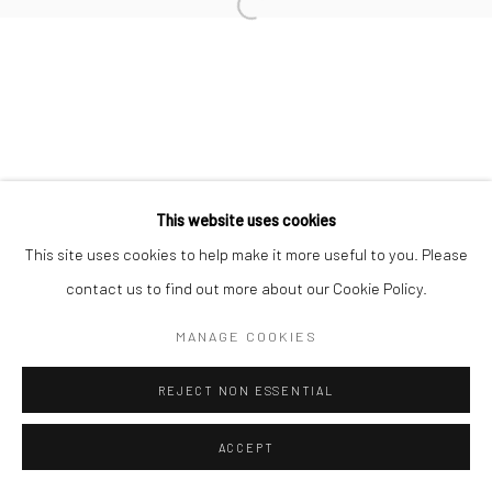
Open a larger version of the followi
This website uses cookies
This site uses cookies to help make it more useful to you. Please
contact us to find out more about our Cookie Policy.
MANAGE COOKIES
REJECT NON ESSENTIAL
ACCEPT
SHARE