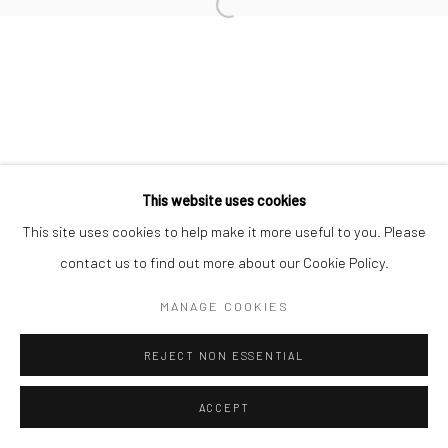
Open a larger version of the followi
This website uses cookies
This site uses cookies to help make it more useful to you. Please
contact us to find out more about our Cookie Policy.
MANAGE COOKIES
REJECT NON ESSENTIAL
ACCEPT
SHARE