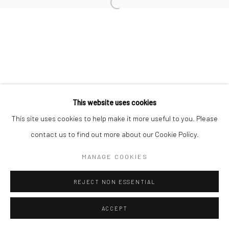
Open a larger version of the followi
This website uses cookies
This site uses cookies to help make it more useful to you. Please
contact us to find out more about our Cookie Policy.
MANAGE COOKIES
REJECT NON ESSENTIAL
ACCEPT
SHARE