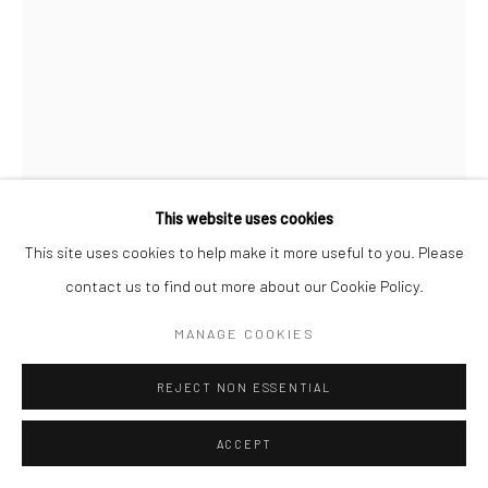
ANDISHEH AVINI
IRANIAN-AMERICAN,
B.
1974
UNTITLED
,
2026
This website uses cookies
Marquetry, steel wire and glass
This site uses cookies to help make it more useful to you. Please
75 x 26 x 16 cm
contact us to find out more about our Cookie Policy.
29 1/2 x 10 x 6 1/2 in
MANAGE COOKIES
FURTHER IMAGES
(View a larger image of thumbnail 1 )
, currently selected.
, currently selected.
, currently selected.
(View a larger image of thumbnail 2 )
(View a larger image of thumbnail 3 )
REJECT NON ESSENTIAL
ACCEPT