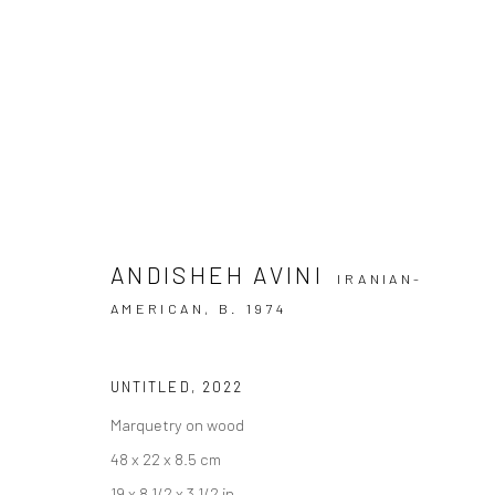
ANDISHEH AVINI | "EVERYONE 
+2 [ DEH VANAK ]
+2 [DEH-VANAK]
1 - 8 MAY 
ANDISHEH AVINI
IRANIAN-
AMERICAN,
B. 1974
UNTITLED
,
2022
Marquetry on wood
48 x 22 x 8.5 cm
SIGN UP TO
Manage cookies
19 x 8 1/2 x 3 1/2 in