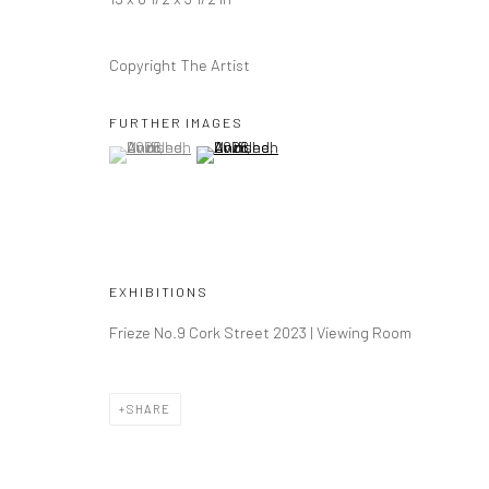
COPYRIGHT © 2026 DASTAN GALLERY
Copyright The Artist
FURTHER IMAGES
(View a larger image of thumbnail 1 )
, currently selected.
, currently selected.
, currently selected.
(View a larger image of thumbnail 2 )
EXHIBITIONS
Frieze No.9 Cork Street 2023 | Viewing Room
SHARE