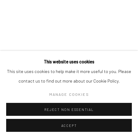
This website uses cookies
This site uses cookies to help make it more useful to you. Please
contact us to find out more about our Cookie Policy.
MANAGE COOKIES
REJECT NON ESSENTIAL
ACCEPT