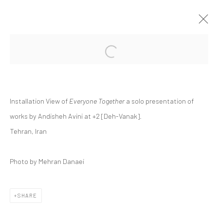
Open a larger version of the followi
ANDISHEH AVINI | "EVERYONE
TOGETHER"
+2 [ DEH VANAK ]
+2 [DEH-VANAK]
1 - 8 MAY 2026
Installation View of
Everyone Together
a solo presentation of
works by Andisheh Avini at +2 [Deh-Vanak].
Tehran, Iran
Manage cookies
Photo by Mehran Danaei
COPYRIGHT © 2026 DASTAN GALLERY
SIGN UP TO DASTAN'S MAILING LIST
SHARE