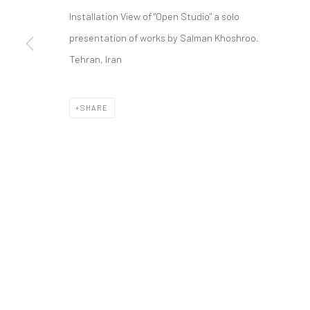
COPYRIGHT © 2026 DASTAN GALLERY
Installation View of "Open Studio" a solo
presentation of works by Salman Khoshroo.
Tehran, Iran
SHARE