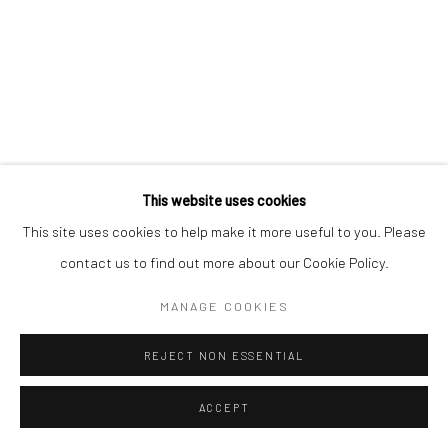
This website uses cookies
This site uses cookies to help make it more useful to you. Please
contact us to find out more about our Cookie Policy.
MANAGE COOKIES
REJECT NON ESSENTIAL
ACCEPT