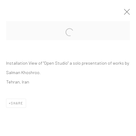
Open a larger version of the followi
SALMAN KHOSHROO | "OPEN STUDIO"
DASTAN:OUTSIDE
DASTAN:OUTSIDE
30 OCTOBER - 6 NOVEMBER 2025
Installation View of "Open Studio" a solo presentation of works by
Salman Khoshroo.
Tehran, Iran
Manage cookies
COPYRIGHT © 2026 DASTAN GALLERY
SHARE
SIGN UP TO DASTAN'S MAILING LIST