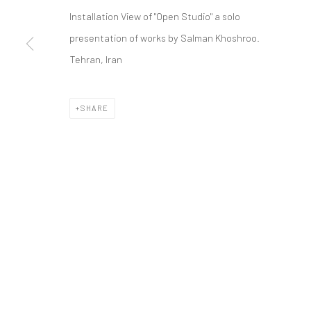
COPYRIGHT © 2026 DASTAN GALLERY
Installation View of "Open Studio" a solo
presentation of works by Salman Khoshroo.
Tehran, Iran
SHARE