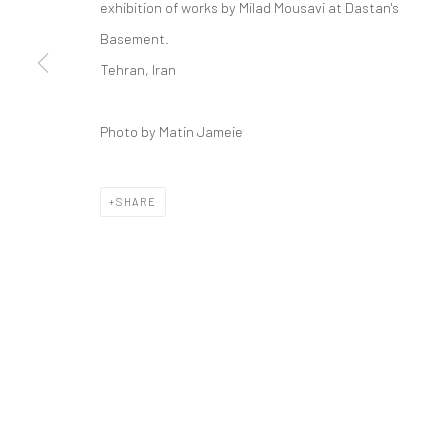
exhibition of works by Milad Mousavi at Dastan's
COPYRIGHT © 2026 DASTAN GALLERY
Basement.
Tehran, Iran
Photo by Matin Jameie
SHARE