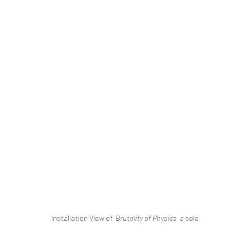
MILAD MOUSAVI | "BRUTALITY 
THE BASEMENT
DASTAN'S BASEMENT
5 - 26
SIGN UP TO
Installation View of
Brutality of Physics
a solo
Manage cookies