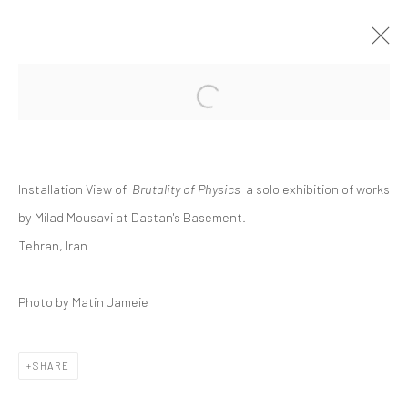
Open a larger version of the followi
MILAD MOUSAVI | "BRUTALITY OF
PHYSICS"
DASTAN'S BASEMENT
Installation View of
Brutality of Physics
a solo exhibition of works
THE BASEMENT
5 - 26 SEPTEMBER 2025
by Milad Mousavi at Dastan's Basement.
Tehran, Iran
Manage cookies
Photo by Matin Jameie
COPYRIGHT © 2026 DASTAN GALLERY
SHARE
SIGN UP TO DASTAN'S MAILING LIST