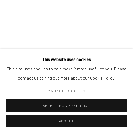
This website uses cookies
This site uses cookies to help make it more useful to you. Please
contact us to find out more about our Cookie Policy.
MANAGE COOKIES
REJECT NON ESSENTIAL
ACCEPT