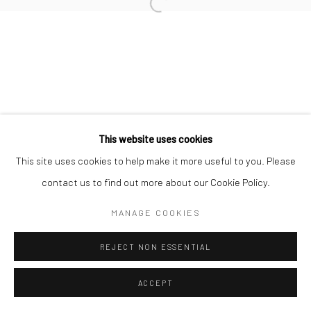
Open a larger version of the followi
This website uses cookies
This site uses cookies to help make it more useful to you. Please
contact us to find out more about our Cookie Policy.
MANAGE COOKIES
REJECT NON ESSENTIAL
ACCEPT
SHARE