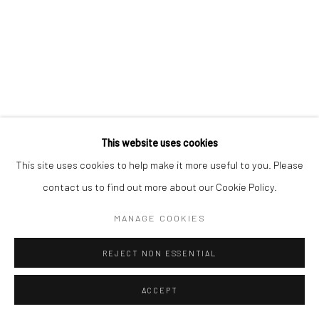
This website uses cookies
This site uses cookies to help make it more useful to you. Please
contact us to find out more about our Cookie Policy.
MANAGE COOKIES
REJECT NON ESSENTIAL
ACCEPT