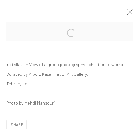
Open a larger version of the followi
GROUP PRESENTATION | "YA"
DASTAN'S BASEMENT
18 JULY - 1 AUGUST 2025
Installation View of a group photography exhibition of works
DASTAN:OUTSIDE, THE BASEMENT
Curated by Alborz Kazemi at E1 Art Gallery.
Tehran, Iran
Manage cookies
Photo by Mehdi Mansouri
COPYRIGHT © 2026 DASTAN GALLERY
SHARE
SIGN UP TO DASTAN'S MAILING LIST