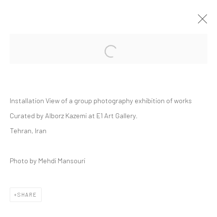
Open a larger version of the followi
GROUP PRESENTATION | "YA"
DASTAN'S BASEMENT
18 JULY - 1 AUGUST 2025
Installation View of a group photography exhibition of works
DASTAN:OUTSIDE, THE BASEMENT
Curated by Alborz Kazemi at E1 Art Gallery.
Tehran, Iran
Manage cookies
Photo by Mehdi Mansouri
COPYRIGHT © 2026 DASTAN GALLERY
SHARE
SIGN UP TO DASTAN'S MAILING LIST