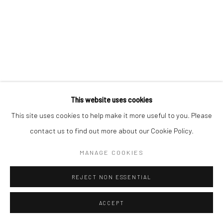
This website uses cookies
This site uses cookies to help make it more useful to you. Please
contact us to find out more about our Cookie Policy.
MANAGE COOKIES
REJECT NON ESSENTIAL
ACCEPT