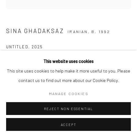
SINA GHADAKSAZ
IRANIAN,
B. 1992
UNTITLED
,
2025
Underglaze-painted ceramic
This website uses cookies
20 x 14 cm
This site uses cookies to help make it more useful to you. Please
8 x 5 1/2 in
contact us to find out more about our Cookie Policy.
MANAGE COOKIES
SHARE
REJECT NON ESSENTIAL
ACCEPT