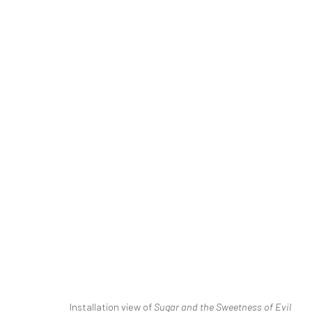
SINA GHADAKSAZ | "SUGAR AN
THE BASEMENT
DASTAN'S BASEMENT
2 - 23 
SIGN UP TO
Manage cookies
Installation view of
Sugar and the Sweetness of Evil