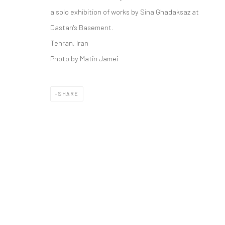
COPYRIGHT © 2026 DASTAN GALLERY
a solo exhibition of works by Sina Ghadaksaz at
Dastan's Basement.
Tehran, Iran
Photo by Matin Jamei
SHARE