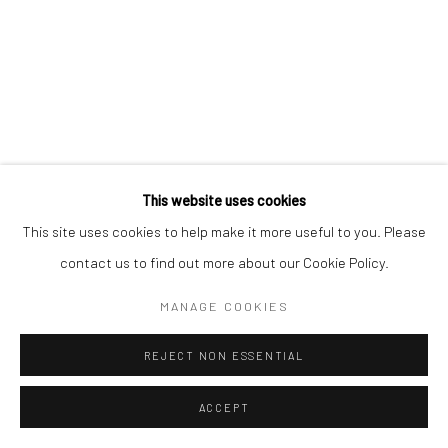
This website uses cookies
This site uses cookies to help make it more useful to you. Please
contact us to find out more about our Cookie Policy.
MANAGE COOKIES
REJECT NON ESSENTIAL
ACCEPT