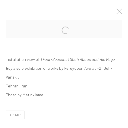
Open a larger version of the followi
FEREYDOUN AVE | "FOUR-SEASONS |
SHAH ABBAS AND HIS PAGE BOY"
+2 [DEH-VANAK]
Installation view of
| Four-Seasons | Shah Abbas and His Page
+2 [ DEH VANAK ]
11 APRIL - 2 MAY 2025
Boy
a solo exhibition of works by Fereydoun Ave at +2 [Deh-
Vanak].
Tehran, Iran
Manage cookies
Photo by Matin Jamei
COPYRIGHT © 2026 DASTAN GALLERY
SHARE
SIGN UP TO DASTAN'S MAILING LIST