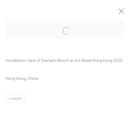
Open a larger version of the followi
ART BASEL HONG KONG 2025 | GROUP
PRESENTATION
ART FAIRS
HONG KONG
26 - 30 MARCH 2025
Installation View of Dastan's Booth at Art Basel Hong Kong 2025.
Hong Kong, China
Manage cookies
SHARE
COPYRIGHT © 2026 DASTAN GALLERY
SIGN UP TO DASTAN'S MAILING LIST