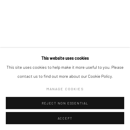
This website uses cookies
This site uses cookies to help make it more useful to you. Please
contact us to find out more about our Cookie Policy.
MANAGE COOKIES
REJECT NON ESSENTIAL
ACCEPT