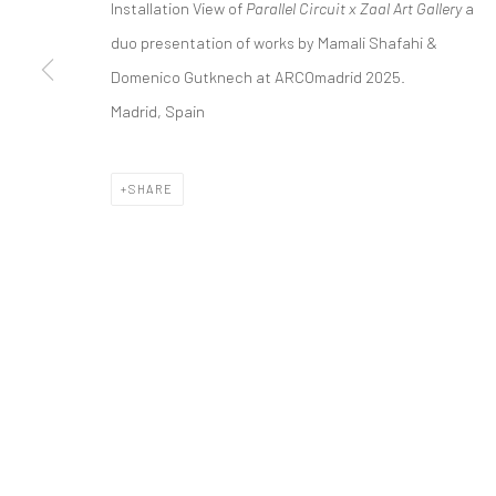
Installation View of
Parallel Circuit x Zaal Art Gallery
a
COPYRIGHT © 2026 DASTAN GALLERY
duo presentation of works by Mamali Shafahi &
Domenico Gutknech at ARCOmadrid 2025.
Madrid, Spain
SHARE