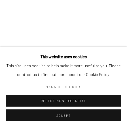
This website uses cookies
This site uses cookies to help make it more useful to you. Please
contact us to find out more about our Cookie Policy.
MANAGE COOKIES
REJECT NON ESSENTIAL
ACCEPT