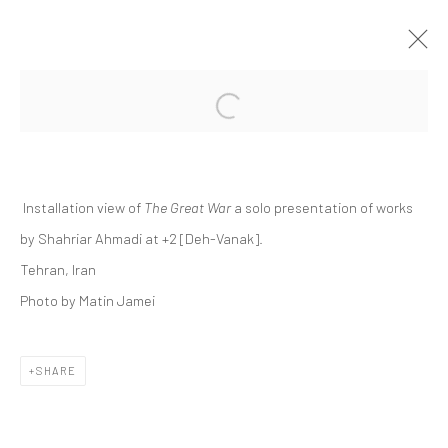
Open a larger version of the followi
SHAHRIAR AHMADI | "THE GREAT WAR"
+2 [DEH-VANAK]
+2 [ DEH VANAK ]
28 FEBRUARY - 14 MARCH 2025
Installation view of
The Great War
a solo presentation of works
by Shahriar Ahmadi at +2 [Deh-Vanak].
Tehran, Iran
Photo by Matin Jamei
Manage cookies
COPYRIGHT © 2026 DASTAN GALLERY
SHARE
SIGN UP TO DASTAN'S MAILING LIST