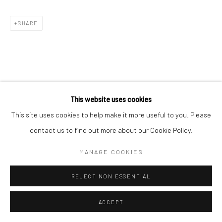
SHARE
This website uses cookies
This site uses cookies to help make it more useful to you. Please
contact us to find out more about our Cookie Policy.
MANAGE COOKIES
REJECT NON ESSENTIAL
ACCEPT