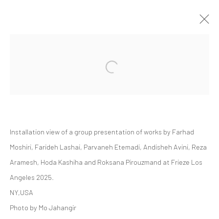
FRIEZE LOS ANGELES 2025 | GROUP
Open a larger version of the followi
PRESENTATION
LOS ANGELES
ART FAIRS
20 - 23 FEBRUARY 2025
Installation view of a
group presentation of works by Farhad
Moshiri, Farideh Lashai, Parvaneh Etemadi, Andisheh Avini, Reza
Manage cookies
Aramesh, Hoda Kashiha and Roksana Pirouzmand at Frieze Los
COPYRIGHT © 2026 DASTAN GALLERY
Angeles 2025.
NY,USA
SIGN UP TO DASTAN'S MAILING LIST
Photo by Mo Jahangir