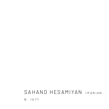
SAHAND HESAMIYAN | "KANOON
+2 [ DEH VANAK ]
+2 [DEH-VANAK]
24 JANUAR
SAHAND HESAMIYAN
IRANIAN,
B. 1977
SIGN UP TO
Manage cookies