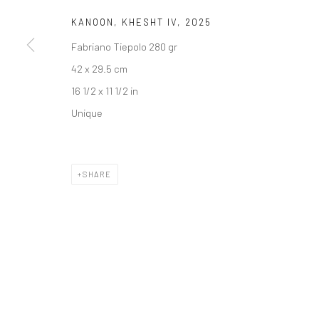
COPYRIGHT © 2026 DASTAN GALLERY
KANOON, KHESHT IV
,
2025
Fabriano Tiepolo 280 gr
42 x 29.5 cm
16 1/2 x 11 1/2 in
Unique
SHARE