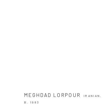
MEGHDAD LORPOUR | "NASHI W
+2 [ DEH VANAK ]
+2 [DEH-VANAK]
13 DECEMB
MEGHDAD LORPOUR
IRANIAN,
SIGN UP TO
B. 1983
Manage cookies