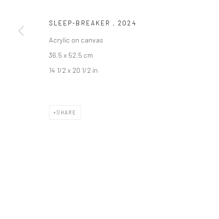
COPYRIGHT © 2026 DASTAN GALLERY
SLEEP-BREAKER
,
2024
Acrylic on canvas
36.5 x 52.5 cm
14 1/2 x 20 1/2 in
SHARE