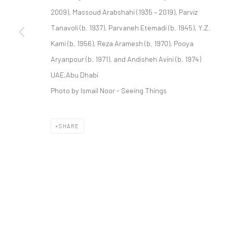
COPYRIGHT © 2026 DASTAN GALLERY
2009), Massoud Arabshahi (1935 – 2019), Parviz
Tanavoli (b. 1937), Parvaneh Etemadi (b. 1945), Y.Z.
Kami (b. 1956), Reza Aramesh (b. 1970), Pooya
Aryanpour (b. 1971), and Andisheh Avini (b. 1974)
UAE,Abu Dhabi
Photo by Ismail Noor - Seeing Things
SHARE