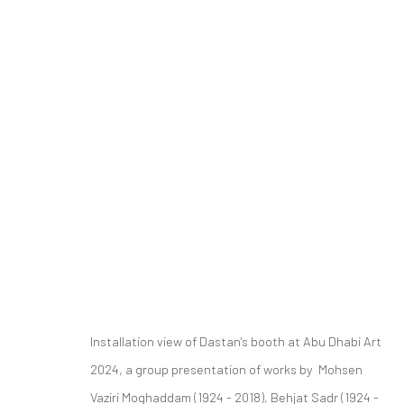
GROUP PRESENTATION
ART FAIRS
ABU DHABI ART 2024
20 - 24 NOV
Installation view of Dastan's booth at Abu Dhabi Art
2024, a group presentation of works by Mohsen
SIGN UP TO
Manage cookies
Vaziri Moghaddam (1924 - 2018), Behjat Sadr (1924 -