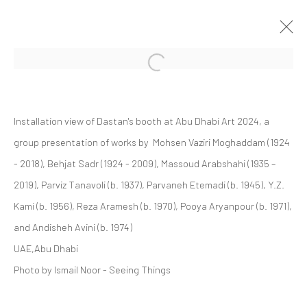
Open a larger version of the followi
GROUP PRESENTATION
Installation view of Dastan's booth at Abu Dhabi Art 2024, a
ABU DHABI ART 2024
ART FAIRS
20 - 24 NOVEMBER 2024
group presentation of works by Mohsen Vaziri Moghaddam (1924
- 2018), Behjat Sadr (1924 - 2009), Massoud Arabshahi (1935 –
2019), Parviz Tanavoli (b. 1937), Parvaneh Etemadi (b. 1945), Y.Z.
Kami (b. 1956), Reza Aramesh (b. 1970), Pooya Aryanpour (b. 1971),
Manage cookies
and Andisheh Avini (b. 1974)
COPYRIGHT © 2026 DASTAN GALLERY
UAE,Abu Dhabi
Photo by Ismail Noor - Seeing Things
SIGN UP TO DASTAN'S MAILING LIST