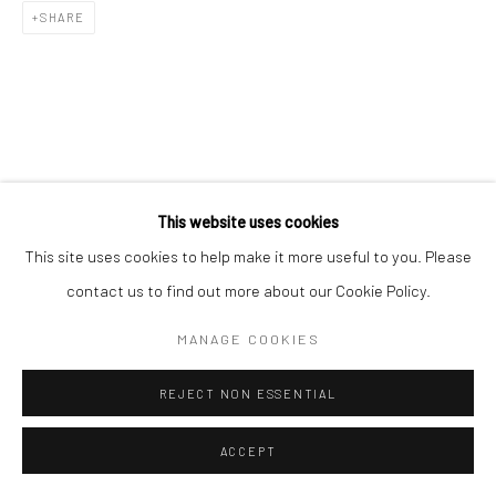
SHARE
This website uses cookies
This site uses cookies to help make it more useful to you. Please
contact us to find out more about our Cookie Policy.
MANAGE COOKIES
REJECT NON ESSENTIAL
ACCEPT