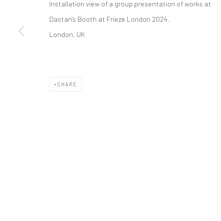
Installation view of a group presentation of works
at
COPYRIGHT © 2026 DASTAN GALLERY
Dastan's Booth at Frieze London 2024.
London, UK
SHARE