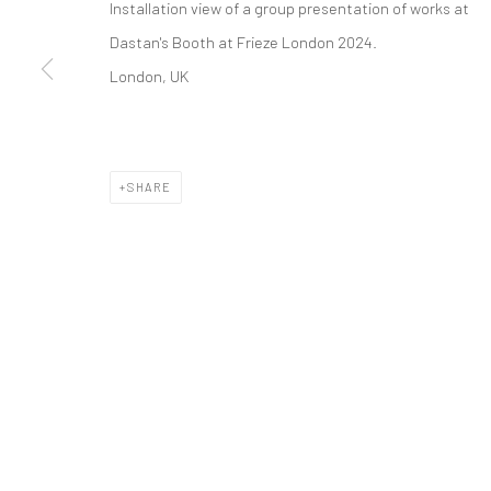
Installation view of a group presentation of works
at
COPYRIGHT © 2026 DASTAN GALLERY
Dastan's Booth at Frieze London 2024.
London, UK
SHARE