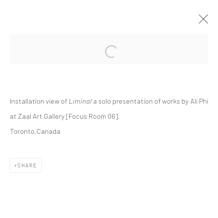
Open a larger version of the followi
ALI PHI | "LIMINAL"
ZAAL ART GALLERY, FOCUS ROOM 06
ZAAL
19 SEPTEMBER - 10 OCTOBER 2024
Installation view of
Liminal
a solo presentation of works by Ali Phi
at Zaal Art Gallery [Focus Room 06].
Toronto,Canada
Manage cookies
COPYRIGHT © 2026 DASTAN GALLERY
SHARE
SIGN UP TO DASTAN'S MAILING LIST