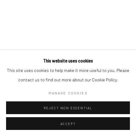
This website uses cookies
This site uses cookies to help make it more useful to you. Please
contact us to find out more about our Cookie Policy.
MANAGE COOKIES
REJECT NON ESSENTIAL
ACCEPT