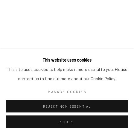
This website uses cookies
This site uses cookies to help make it more useful to you. Please
contact us to find out more about our Cookie Policy.
MANAGE COOKIES
REJECT NON ESSENTIAL
ACCEPT