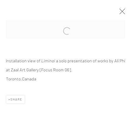
Open a larger version of the followi
ALI PHI | "LIMINAL"
ZAAL ART GALLERY, FOCUS ROOM 06
ZAAL
19 SEPTEMBER - 10 OCTOBER 2024
Installation view of
Liminal
a solo presentation of works by Ali Phi
at Zaal Art Gallery [Focus Room 06].
Toronto,Canada
Manage cookies
COPYRIGHT © 2026 DASTAN GALLERY
SHARE
SIGN UP TO DASTAN'S MAILING LIST