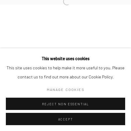
Open a larger version of the followi
This website uses cookies
This site uses cookies to help make it more useful to you. Please
contact us to find out more about our Cookie Policy.
MANAGE COOKIES
REJECT NON ESSENTIAL
ACCEPT
SHARE