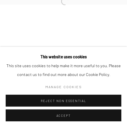
Open a larger version of the followi
This website uses cookies
This site uses cookies to help make it more useful to you. Please
contact us to find out more about our Cookie Policy.
MANAGE COOKIES
REJECT NON ESSENTIAL
ACCEPT
SHARE