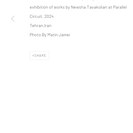
COPYRIGHT © 2026 DASTAN GALLERY
exhibition of works by Newsha Tavakolian at Parallel
Circuit, 2024
Tehran,Iran
Photo By Matin Jamei
SHARE