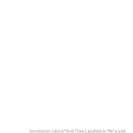
NEWSHA TAVAKOLIAN | "AND T
PARALLEL CIRCUIT
PARALLEL CIRCUIT
14 JU
SIGN UP TO
Manage cookies
Installation view of "And They Laughed at Me'" a solo