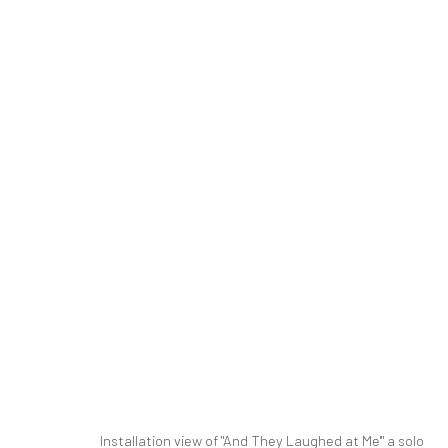
NEWSHA TAVAKOLIAN | "AND T
PARALLEL CIRCUIT
PARALLEL CIRCUIT
14 JU
SIGN UP TO
Manage cookies
Installation view of "And They Laughed at Me'" a solo