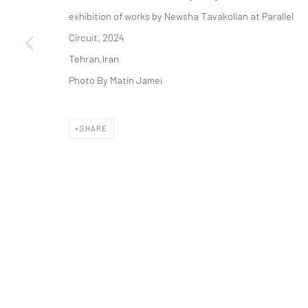
COPYRIGHT © 2026 DASTAN GALLERY
exhibition of works by Newsha Tavakolian at Parallel
Circuit, 2024
Tehran,Iran
Photo By Matin Jamei
SHARE