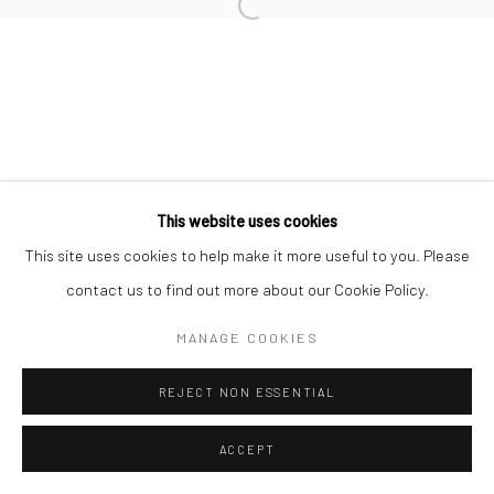
Open a larger version of the followi
This website uses cookies
This site uses cookies to help make it more useful to you. Please
contact us to find out more about our Cookie Policy.
MANAGE COOKIES
REJECT NON ESSENTIAL
ACCEPT
SHARE