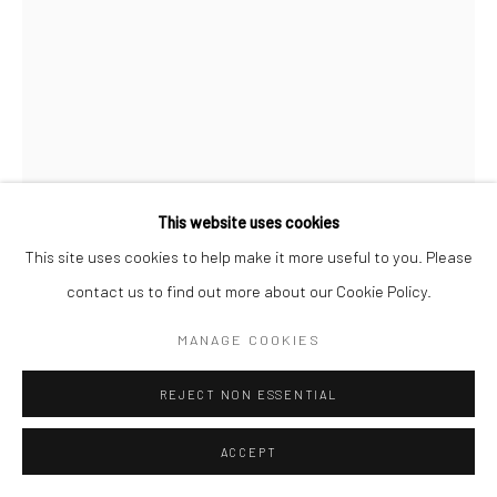
This website uses cookies
This site uses cookies to help make it more useful to you. Please
contact us to find out more about our Cookie Policy.
ARASH HANAEI
MANAGE COOKIES
IRANIAN,
B. 1978
UNTITLED
,
2023
REJECT NON ESSENTIAL
Digital drawing
ACCEPT
75 x 50 cm