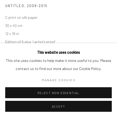
UNTITLED
,
2009-2015
C print on silk paper
30 x 40 cm
12 x 16 in
Edition of 5 plus 1 artist's proof
This website uses cookies
Copyright the Artist
This site uses cookies to help make it more useful to you. Please
contact us to find out more about our Cookie Policy.
SHARE
MANAGE COOKIES
REJECT NON ESSENTIAL
ACCEPT