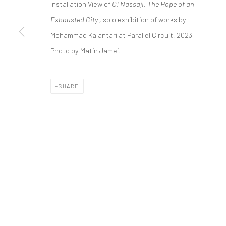
Installation View of
O! Nassaji, The Hope of an
COPYRIGHT © 2026 DASTAN GALLERY
Exhausted City ,
solo exhibition of works by
Mohammad Kalantari at Parallel Circuit, 2023
Photo by Matin Jamei.
SHARE