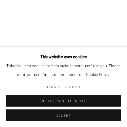
This website uses cookies
This site uses cookies to help make it more useful to you. Please
contact us to find out more about our Cookie Policy.
MANAGE COOKIES
REJECT NON ESSENTIAL
ACCEPT