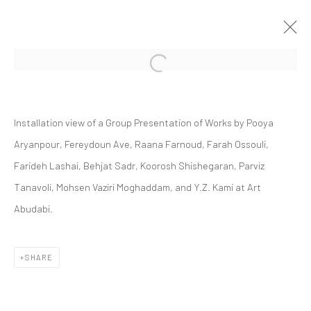
Open a larger version of the followi
GROUP PRESENTATION
Installation view of a Group Presentation of Works by P
ooya
ABU DHABI ART 2023
ART FAIRS
20 - 26 NOVEMBER 2023
Aryanpour, Fereydoun Ave, Raana Farnoud, Farah Ossouli,
Farideh Lashai, Behjat Sadr, Koorosh Shishegaran, Parviz
Tanavoli, Mohsen Vaziri Moghaddam, and Y.Z. Kami at Art
Abudabi.
Manage cookies
COPYRIGHT © 2026 DASTAN GALLERY
SHARE
SIGN UP TO DASTAN'S MAILING LIST