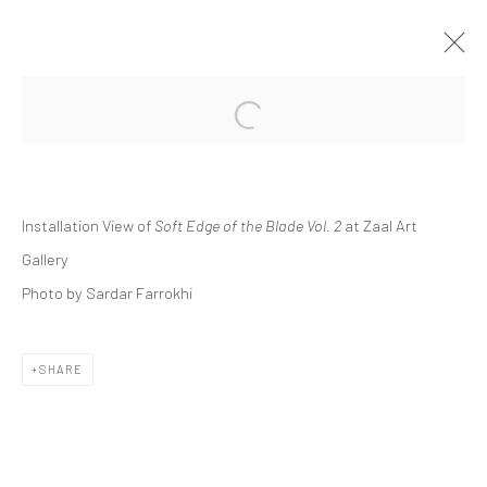
Open a larger version of the followi
GROUP PRESENTATION | "SOFT EDGE
OF THE BLADE VOL. 2"
ZAAL ART GALLERY
Installation View of
Soft Edge of the Blade Vol. 2
at Zaal Art
ZAAL
28 OCTOBER 2023 - 25 MAY 2024
Gallery
Photo by Sardar Farrokhi
Manage cookies
SHARE
COPYRIGHT © 2026 DASTAN GALLERY
SIGN UP TO DASTAN'S MAILING LIST