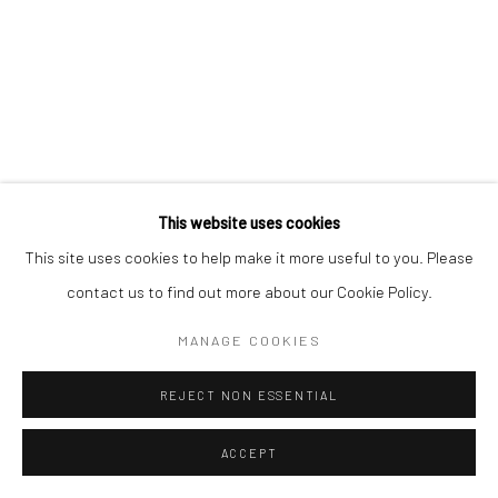
This website uses cookies
This site uses cookies to help make it more useful to you. Please
contact us to find out more about our Cookie Policy.
MANAGE COOKIES
REJECT NON ESSENTIAL
ACCEPT