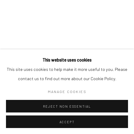
This website uses cookies
This site uses cookies to help make it more useful to you. Please
contact us to find out more about our Cookie Policy.
MANAGE COOKIES
REJECT NON ESSENTIAL
ACCEPT