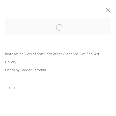
Open a larger version of the followi
GROUP PRESENTATION | "SOFT EDGE
OF THE BLADE VOL. 2"
ZAAL ART GALLERY
Installation View of
Soft Edge of the Blade Vol. 2
at Zaal Art
ZAAL
28 OCTOBER 2023 - 25 MAY 2024
Gallery
Photo by Sardar Farrokhi
Manage cookies
SHARE
COPYRIGHT © 2026 DASTAN GALLERY
SIGN UP TO DASTAN'S MAILING LIST