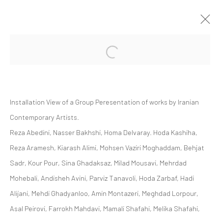
Open a larger version of the followi
GROUP PRESENTATION | "SOFT EDGE
OF THE BLADE VOL. 2"
ZAAL ART GALLERY
Installation View of a Group Peresentation of works by Iranian
ZAAL
28 OCTOBER 2023 - 25 MAY 2024
Contemporary Artists.
Reza Abedini, Nasser Bakhshi, Homa Delvaray. Hoda Kashiha,
Reza Aramesh, Kiarash Alimi, Mohsen Vaziri Moghaddam, Behjat
Manage cookies
Sadr, Kour Pour, Sina Ghadaksaz, Milad Mousavi, Mehrdad
COPYRIGHT © 2026 DASTAN GALLERY
Mohebali, Andisheh Avini, Parviz Tanavoli, Hoda Zarbaf, Hadi
Alijani, Mehdi Ghadyanloo, Amin Montazeri, Meghdad Lorpour,
SIGN UP TO DASTAN'S MAILING LIST
Asal Peirovi, Farrokh Mahdavi, Mamali Shafahi, Melika Shafahi,