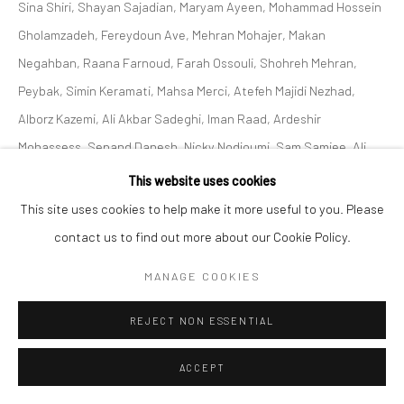
Sina Shiri, Shayan Sajadian, Maryam Ayeen, Mohammad Hossein
Gholamzadeh, Fereydoun Ave, Mehran Mohajer, Makan
Negahban, Raana Farnoud, Farah Ossouli, Shohreh Mehran,
Peybak, Simin Keramati, Mahsa Merci, Atefeh Majidi Nezhad,
Alborz Kazemi, Ali Akbar Sadeghi, Iman Raad, Ardeshir
Mohassess, Sepand Danesh, Nicky Nodjoumi, Sam Samiee, Ali
Akbar Sadeghi, Ghasemi Brothers, Sahand Hesamiyan, Shahrzad
This website uses cookies
Jahan, Kolsum Salehi and Sofia Yeganeh At Zaal art Gallery
This site uses cookies to help make it more useful to you. Please
2023.
contact us to find out more about our Cookie Policy.
MANAGE COOKIES
SHARE
REJECT NON ESSENTIAL
ACCEPT